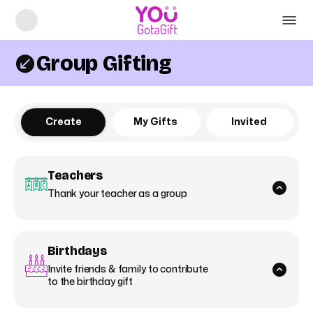
Group Gifting
Create
My Gifts
Invited
Teachers
Thank your teacher as a group
Birthdays
Invite friends & family to contribute
to the birthday gift