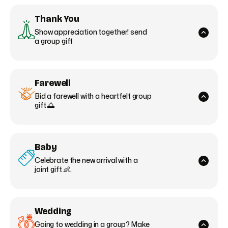
Thank You
Show appreciation together! send
a group gift
Farewell
Bid a farewell with a heartfelt group
gift 🌅
Baby
Celebrate the new arrival with a
joint gift 👶.
Wedding
Going to wedding in a group? Make